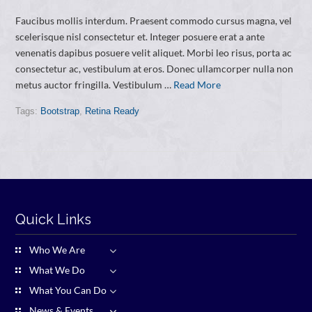
Faucibus mollis interdum. Praesent commodo cursus magna, vel
scelerisque nisl consectetur et. Integer posuere erat a ante
venenatis dapibus posuere velit aliquet. Morbi leo risus, porta ac
consectetur ac, vestibulum at eros. Donec ullamcorper nulla non
metus auctor fringilla. Vestibulum …
Read More
Tags:
Bootstrap
,
Retina Ready
Quick Links
Who We Are
What We Do
What You Can Do
News & Events