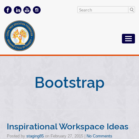
Bootstrap
Inspirational Workspace Ideas
Posted by
staging85
on
February 27, 2015
|
No Comments