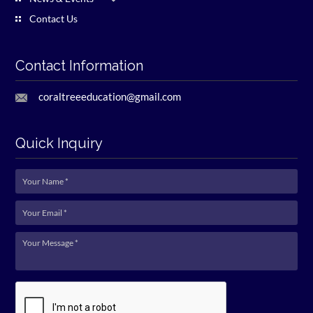
Contact Us
Contact Information
coraltreeeducation@gmail.com
Quick Inquiry