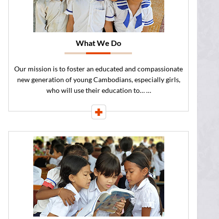
What We Do
Our mission is to foster an educated and compassionate
new generation of young Cambodians, especially girls,
who will use their education to… …