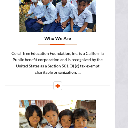
Who We Are
Coral Tree Education Foundation, Inc. is a California
Public benefit corporation and is recognized by the
United States as a Section 501 (3) (c) tax exempt
charitable organization. …