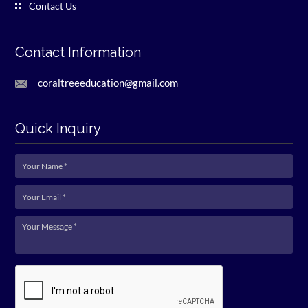
Contact Us
Contact Information
coraltreeeducation@gmail.com
Quick Inquiry