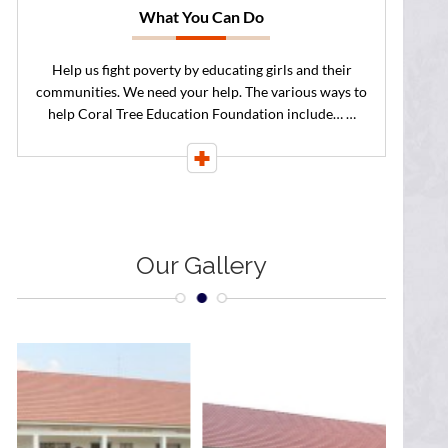
What You Can Do
Help us fight poverty by educating girls and their
communities. We need your help. The various ways to
help Coral Tree Education Foundation include… …
Our
Gallery