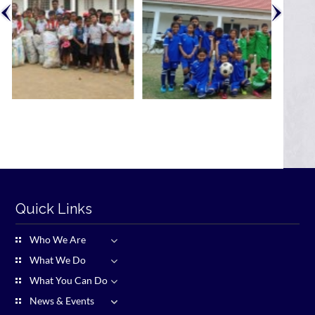
Quick Links
Who We Are
What We Do
What You Can Do
News & Events