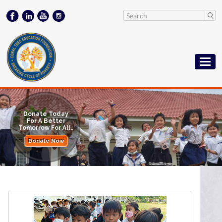
Donate Today
For A Better
Tomorrow For All..
Donate Now