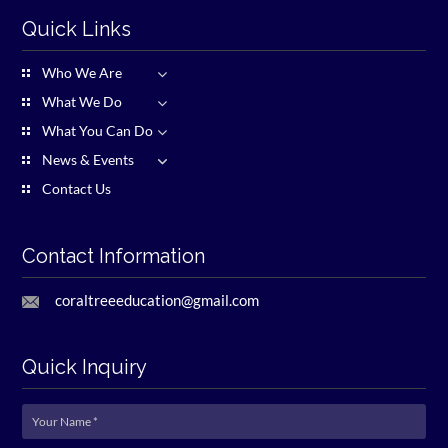
Quick Links
Who We Are
What We Do
What You Can Do
News & Events
Contact Us
Contact Information
coraltreeeducation@gmail.com
Quick Inquiry