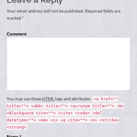
Your email address will not be published. Required fields are
marked *
Comment
You may use these
HTML
tags and attributes:
<a href=""
title=""> <abbr title=""> <acronym title=""> <b>
<blockquote cite=""> <cite> <code> <del
datetime=""> <em> <i> <q cite=""> <s> <strike>
<strong>
Name *