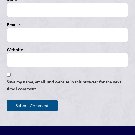
Email *
Website
Save my name, email, and website in this browser for the next
time I comment.