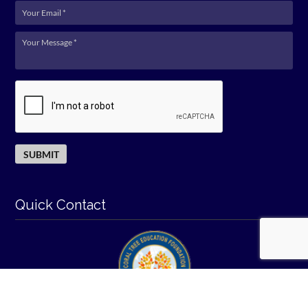
Quick Contact