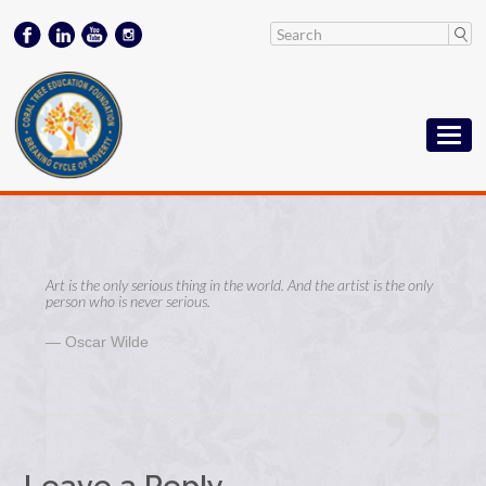
Art is the only serious thing in the world. And the artist is the only
person who is never serious.
Oscar Wilde
Leave a Reply