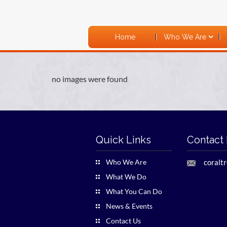
Home
Who We Are
no images were found
Quick Links
Contact 
Who We Are
coralt
What We Do
What You Can Do
News & Events
Contact Us