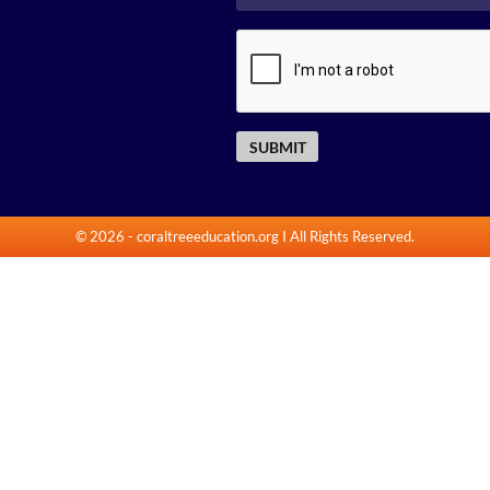
© 2026
-
coraltreeeducation.org
I All Rights Reserved.