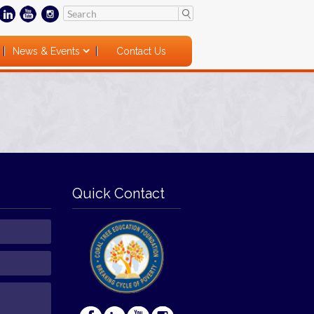
News & Events
Contact Us
Quick Contact