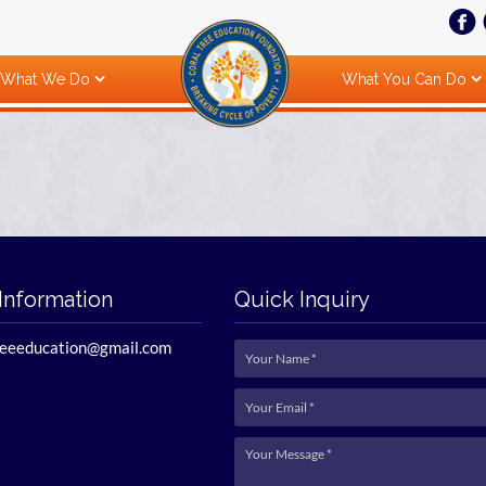
What We Do
What You Can Do
Information
Quick Inquiry
reeeducation@gmail.com