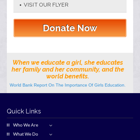
VISIT OUR FLYER
Donate Now
When we educate a girl, she educates
her family and her community, and the
world benefits.
World Bank Report On The Importance Of Girls Education.
Quick Links
Who We Are
What We Do