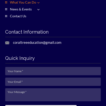
What You Can Do
News & Events
Contact Us
Contact Information
coraltreeeducation@gmail.com
Quick Inquiry