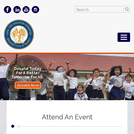
Donate Today
For A Better
Tomorrow For All..
Donate Now
Attend An Event