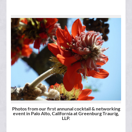
Photos from our first annunal cocktail & networking
event in Palo Alto, California at Greenburg Traurig,
LLP.