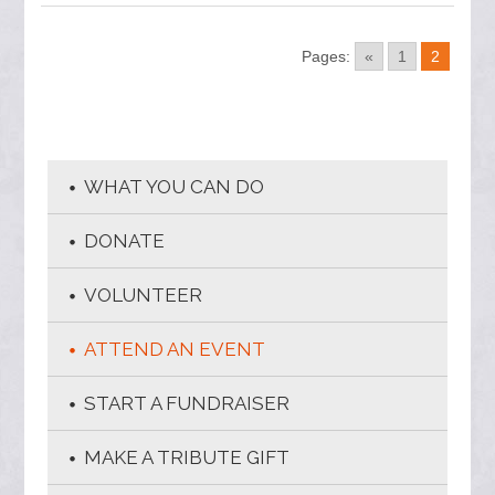
Pages:
«
1
2
WHAT YOU CAN DO
DONATE
VOLUNTEER
ATTEND AN EVENT
START A FUNDRAISER
MAKE A TRIBUTE GIFT