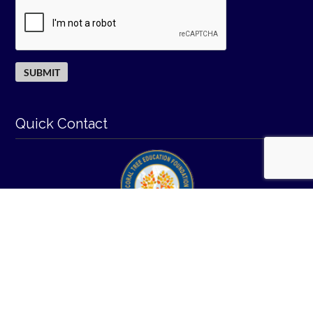
Quick Contact
© 2026
-
I All Rights Reserved.
coraltreeeducation.org